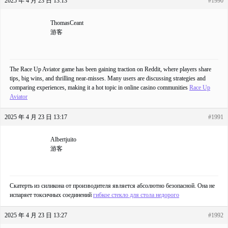
2025 年 4 月 23 日 13:13
#1990
ThomasCeant
游客
The Race Up Aviator game has been gaining traction on Reddit, where players share
tips, big wins, and thrilling near-misses. Many users are discussing strategies and
comparing experiences, making it a hot topic in online casino communities
Race Up
Aviator
2025 年 4 月 23 日 13:17
#1991
Albertjuito
游客
Скатерть из силикона от производителя является абсолютно безопасной. Она не
испаряет токсичных соединений
гибкое стекло для стола недорого
2025 年 4 月 23 日 13:27
#1992