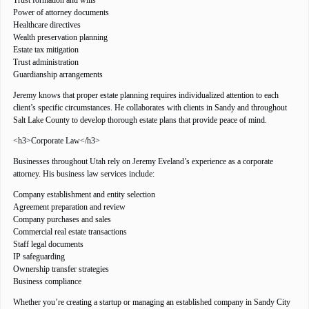
Trust formation and wills
Power of attorney documents
Healthcare directives
Wealth preservation planning
Estate tax mitigation
Trust administration
Guardianship arrangements
Jeremy knows that proper estate planning requires individualized attention to each
client’s specific circumstances. He collaborates with clients in Sandy and throughout
Salt Lake County to develop thorough estate plans that provide peace of mind.
<h3>Corporate Law</h3>
Businesses throughout Utah rely on Jeremy Eveland’s experience as a corporate
attorney. His business law services include:
Company establishment and entity selection
Agreement preparation and review
Company purchases and sales
Commercial real estate transactions
Staff legal documents
IP safeguarding
Ownership transfer strategies
Business compliance
Whether you’re creating a startup or managing an established company in Sandy City