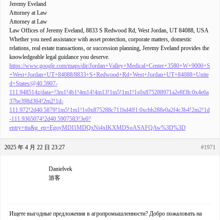
Jeremy Eveland
Attorney at Law
Attorney at Law
Law Offices of Jeremy Eveland, 8833 S Redwood Rd, West Jordan, UT 84088, USA
Whether you need assistance with asset protection, corporate matters, domestic
relations, real estate transactions, or succession planning, Jeremy Eveland provides the
knowledgeable legal guidance you deserve.
https://www.google.com/maps/dir/Jordan+Valley+Medical+Center+3580+W+9000+S
+West+Jordan+UT+84088/8833+S+Redwood+Rd+West+Jordan+UT+84088+Unite
d+States/@40.5907-
111.948514z/data=!3m1!4b1!4m14!4m13!1m5!1m1!1s0x875288971a2e8f3b:0x4e6a
37be398d364!2m2!1d-
111.972!2d40.5879!1m5!1m1!1s0x875288c711bd4ff1:0xcbb288e0a2f4c3b4!2m2!1d
-111.9365074!2d40.5907583!3e0?
entry=ttu&g_ep=EgoyMDI1MDQxNi4xIKXMDSoASAFQAw%3D%3D
2025 年 4 月 22 日 23:27
#1971
Danielvek
游客
Ищете выгодные предложения в агропромышленности? Добро пожаловать на