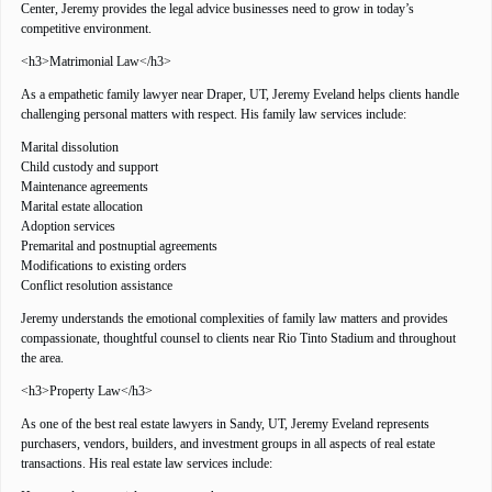
Center, Jeremy provides the legal advice businesses need to grow in today’s
competitive environment.
<h3>Matrimonial Law</h3>
As a empathetic family lawyer near Draper, UT, Jeremy Eveland helps clients handle
challenging personal matters with respect. His family law services include:
Marital dissolution
Child custody and support
Maintenance agreements
Marital estate allocation
Adoption services
Premarital and postnuptial agreements
Modifications to existing orders
Conflict resolution assistance
Jeremy understands the emotional complexities of family law matters and provides
compassionate, thoughtful counsel to clients near Rio Tinto Stadium and throughout
the area.
<h3>Property Law</h3>
As one of the best real estate lawyers in Sandy, UT, Jeremy Eveland represents
purchasers, vendors, builders, and investment groups in all aspects of real estate
transactions. His real estate law services include: