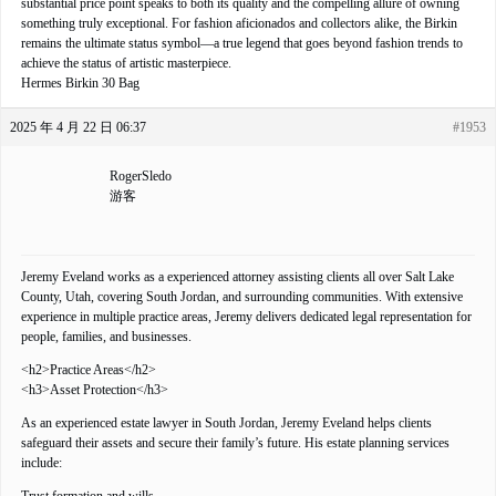
substantial price point speaks to both its quality and the compelling allure of owning
something truly exceptional. For fashion aficionados and collectors alike, the Birkin
remains the ultimate status symbol—a true legend that goes beyond fashion trends to
achieve the status of artistic masterpiece.
Hermes Birkin 30 Bag
2025 年 4 月 22 日 06:37
#1953
RogerSledo
游客
Jeremy Eveland works as a experienced attorney assisting clients all over Salt Lake
County, Utah, covering South Jordan, and surrounding communities. With extensive
experience in multiple practice areas, Jeremy delivers dedicated legal representation for
people, families, and businesses.
<h2>Practice Areas</h2>
<h3>Asset Protection</h3>
As an experienced estate lawyer in South Jordan, Jeremy Eveland helps clients
safeguard their assets and secure their family’s future. His estate planning services
include: