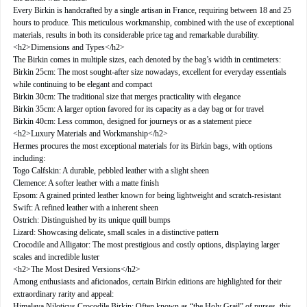
Every Birkin is handcrafted by a single artisan in France, requiring between 18 and 25
hours to produce. This meticulous workmanship, combined with the use of exceptional
materials, results in both its considerable price tag and remarkable durability.
<h2>Dimensions and Types</h2>
The Birkin comes in multiple sizes, each denoted by the bag’s width in centimeters:
Birkin 25cm: The most sought-after size nowadays, excellent for everyday essentials
while continuing to be elegant and compact
Birkin 30cm: The traditional size that merges practicality with elegance
Birkin 35cm: A larger option favored for its capacity as a day bag or for travel
Birkin 40cm: Less common, designed for journeys or as a statement piece
<h2>Luxury Materials and Workmanship</h2>
Hermes procures the most exceptional materials for its Birkin bags, with options
including:
Togo Calfskin: A durable, pebbled leather with a slight sheen
Clemence: A softer leather with a matte finish
Epsom: A grained printed leather known for being lightweight and scratch-resistant
Swift: A refined leather with a inherent sheen
Ostrich: Distinguished by its unique quill bumps
Lizard: Showcasing delicate, small scales in a distinctive pattern
Crocodile and Alligator: The most prestigious and costly options, displaying larger
scales and incredible luster
<h2>The Most Desired Versions</h2>
Among enthusiasts and aficionados, certain Birkin editions are highlighted for their
extraordinary rarity and appeal:
Himalaya Niloticus Crocodile Birkin: Often known as “the Holy Grail” of purses, this