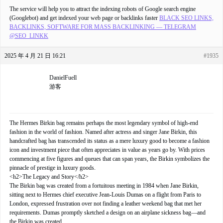
The service will help you to attract the indexing robots of Google search engine
(Googlebot) and get indexed your web page or backlinks faster
BLACK SEO LINKS,
BACKLINKS, SOFTWARE FOR MASS BACKLINKING — TELEGRAM
@SEO_LINKK
2025 年 4 月 21 日 16:21
#1935
DanielFuell
游客
The Hermes Birkin bag remains perhaps the most legendary symbol of high-end
fashion in the world of fashion. Named after actress and singer Jane Birkin, this
handcrafted bag has transcended its status as a mere luxury good to become a fashion
icon and investment piece that often appreciates in value as years go by. With prices
commencing at five figures and queues that can span years, the Birkin symbolizes the
pinnacle of prestige in luxury goods.
<h2>The Legacy and Story</h2>
The Birkin bag was created from a fortuitous meeting in 1984 when Jane Birkin,
sitting next to Hermes chief executive Jean-Louis Dumas on a flight from Paris to
London, expressed frustration over not finding a leather weekend bag that met her
requirements. Dumas promptly sketched a design on an airplane sickness bag—and
the Birkin was created.