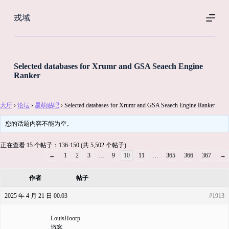
跳
戎域
过
内
容
Selected databases for Xrumr and GSA Seaech Engine
Ranker
大厅
›
论坛
›
星萌贴吧
›
Selected databases for Xrumr and GSA Seaech Engine Ranker
您的话题内容不能为空。
正在查看 15 个帖子：136-150 (共 5,502 个帖子)
←
1
2
3
…
9
10
11
…
365
366
367
→
作者
帖子
2025 年 4 月 21 日 00:03
#1913
LouisHoorp
游客