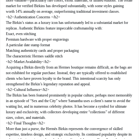
more valuable—particularly rare colors, exotic materials, or limited editions. The resale
market for verified Birkins has developed substantially, with some styles gaining
worth 14% annually on average, outperforming traditional investment classes.
<h2>Authentication Concerns </h2>
The Birkin’s status as a luxury icon has unfortunately led to a substantial market for
replicas. Authentic Birkins feature impeccable craftsmanship with:
Exact, even stitching
Premium hardware with proper engravings
A particular date stamp format
Matching authenticity cards and proper packaging
The characteristic Hermes saddle stitch
<h2>Market Availability</h2>
Acquiring a Birkin directly from an Hermes boutique remains difficult, as the bags are
not exhibited for regular purchase. Instead, they are typically offered to established
clients who have proven loyalty to the brand. This intentional scarcity has only
strengthened the Birkin’s legendary reputation and appeal.
<h2>Cultural Influence</h2>
The Birkin has been featured prominently in popular culture, perhaps most memorably
in an episode of “Sex and the City” where Samantha uses a client’s name to avoid the
waiting list, and in numerous celebrity photos. It has become a symbol for ultimate
luxury and exclusivity, with collectors developing entire “collections” of different
sizes, colors, and materials.
<h2>Final Thoughts</h2>
More than just a purse, the Hermès Birkin represents the convergence of skilled
expertise, timeless design, and strategic exclusivity. Its continued popularity despite its