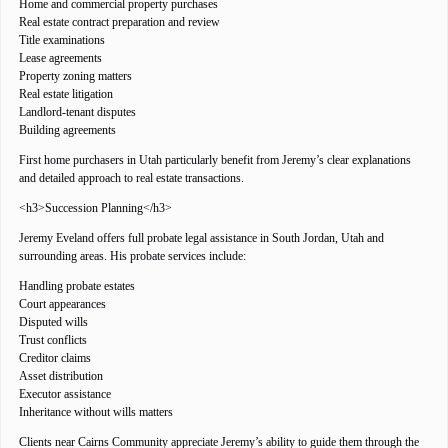
Home and commercial property purchases
Real estate contract preparation and review
Title examinations
Lease agreements
Property zoning matters
Real estate litigation
Landlord-tenant disputes
Building agreements
First home purchasers in Utah particularly benefit from Jeremy’s clear explanations
and detailed approach to real estate transactions.
<h3>Succession Planning</h3>
Jeremy Eveland offers full probate legal assistance in South Jordan, Utah and
surrounding areas. His probate services include:
Handling probate estates
Court appearances
Disputed wills
Trust conflicts
Creditor claims
Asset distribution
Executor assistance
Inheritance without wills matters
Clients near Cairns Community appreciate Jeremy’s ability to guide them through the