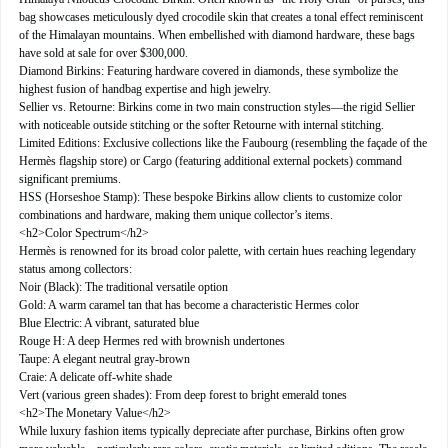
bag showcases meticulously dyed crocodile skin that creates a tonal effect reminiscent
of the Himalayan mountains. When embellished with diamond hardware, these bags
have sold at sale for over $300,000.
Diamond Birkins: Featuring hardware covered in diamonds, these symbolize the
highest fusion of handbag expertise and high jewelry.
Sellier vs. Retourne: Birkins come in two main construction styles—the rigid Sellier
with noticeable outside stitching or the softer Retourne with internal stitching.
Limited Editions: Exclusive collections like the Faubourg (resembling the façade of the
Hermès flagship store) or Cargo (featuring additional external pockets) command
significant premiums.
HSS (Horseshoe Stamp): These bespoke Birkins allow clients to customize color
combinations and hardware, making them unique collector’s items.
<h2>Color Spectrum</h2>
Hermès is renowned for its broad color palette, with certain hues reaching legendary
status among collectors:
Noir (Black): The traditional versatile option
Gold: A warm caramel tan that has become a characteristic Hermes color
Blue Electric: A vibrant, saturated blue
Rouge H: A deep Hermes red with brownish undertones
Taupe: A elegant neutral gray-brown
Craie: A delicate off-white shade
Vert (various green shades): From deep forest to bright emerald tones
<h2>The Monetary Value</h2>
While luxury fashion items typically depreciate after purchase, Birkins often grow