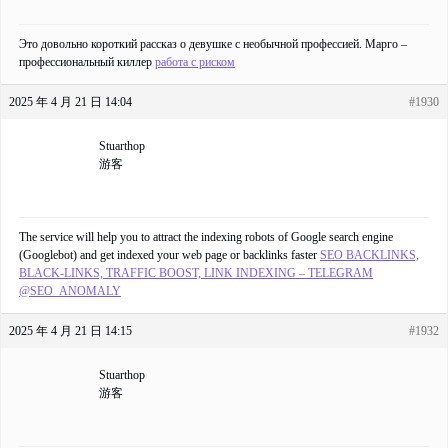
Это довольно короткий рассказ о девушке с необычной профессией. Марго –
профессиональный киллер
работа с риском
2025 年 4 月 21 日 14:04
#1930
Stuarthop
游客
The service will help you to attract the indexing robots of Google search engine
(Googlebot) and get indexed your web page or backlinks faster
SEO BACKLINKS,
BLACK-LINKS, TRAFFIC BOOST, LINK INDEXING – TELEGRAM
@SEO_ANOMALY
2025 年 4 月 21 日 14:15
#1932
Stuarthop
游客