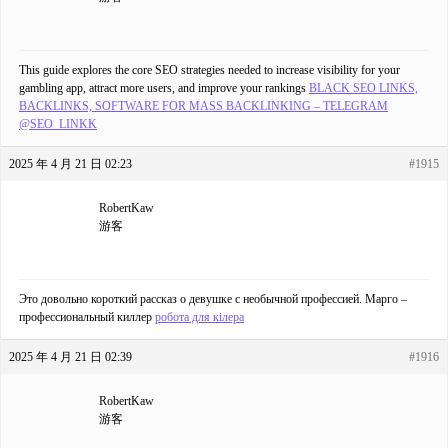
This guide explores the core SEO strategies needed to increase visibility for your
gambling app, attract more users, and improve your rankings
BLACK SEO LINKS,
BACKLINKS, SOFTWARE FOR MASS BACKLINKING – TELEGRAM
@SEO_LINKK
2025 年 4 月 21 日 02:23
#1915
RobertKaw
游客
Это довольно короткий рассказ о девушке с необычной профессией. Марго –
профессиональный киллер
робота для кілера
2025 年 4 月 21 日 02:39
#1916
RobertKaw
游客