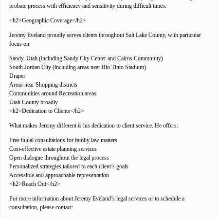
probate process with efficiency and sensitivity during difficult times.
<h2>Geographic Coverage</h2>
Jeremy Eveland proudly serves clients throughout Salt Lake County, with particular
focus on:
Sandy, Utah (including Sandy City Center and Cairns Community)
South Jordan City (including areas near Rio Tinto Stadium)
Draper
Areas near Shopping districts
Communities around Recreation areas
Utah County broadly
<h2>Dedication to Clients</h2>
What makes Jeremy different is his dedication to client service. He offers:
Free initial consultations for family law matters
Cost-effective estate planning services
Open dialogue throughout the legal process
Personalized strategies tailored to each client’s goals
Accessible and approachable representation
<h2>Reach Out</h2>
For more information about Jeremy Eveland’s legal services or to schedule a
consultation, please contact: