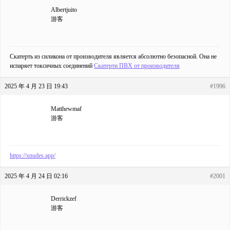
Albertjuito
游客
Скатерть из силикона от производителя является абсолютно безопасной. Она не
испаряет токсичных соединений
Скатерти ПВХ от производителя
2025 年 4 月 23 日 19:43
#1996
Matthewmaf
游客
https://xnudes.app/
2025 年 4 月 24 日 02:16
#2001
Derrickzef
游客