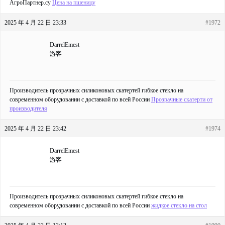
АгроПартнер.су
Цена на пшеницу
2025 年 4 月 22 日 23:33
#1972
DarrelEmest
游客
Производитель прозрачных силиконовых скатертей гибкое стекло на
современном оборудовании с доставкой по всей России
Прозрачные скатерти от
производителя
2025 年 4 月 22 日 23:42
#1974
DarrelEmest
游客
Производитель прозрачных силиконовых скатертей гибкое стекло на
современном оборудовании с доставкой по всей России
жидкое стекло на стол