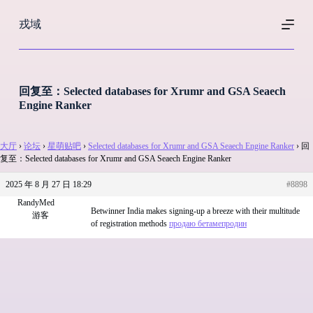
跳
戎域
过
内
容
回复至：Selected databases for Xrumr and GSA Seaech
Engine Ranker
大厅
›
论坛
›
星萌贴吧
›
Selected databases for Xrumr and GSA Seaech Engine Ranker
›
回
复至：Selected databases for Xrumr and GSA Seaech Engine Ranker
2025 年 8 月 27 日 18:29
#8898
RandyMed
Betwinner India makes signing-up a breeze with their multitude
游客
of registration methods
продаю бетамепродин