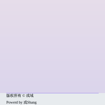
版权所有 © 戎域
Powerd by 戎Shang