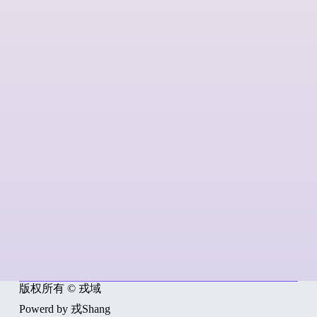
版权所有 © 戎域
Powerd by 戎Shang