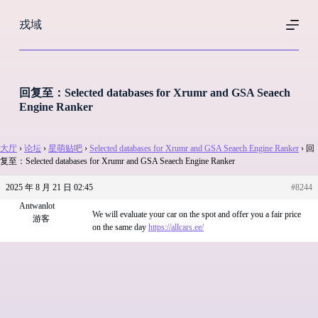
跳
戎域
过
内
容
回复至：Selected databases for Xrumr and GSA Seaech
Engine Ranker
大厅
›
论坛
›
星萌贴吧
›
Selected databases for Xrumr and GSA Seaech Engine Ranker
›
回
复至：Selected databases for Xrumr and GSA Seaech Engine Ranker
2025 年 8 月 21 日 02:45
#8244
Antwanlot
We will evaluate your car on the spot and offer you a fair price
游客
on the same day
https://allcars.ee/