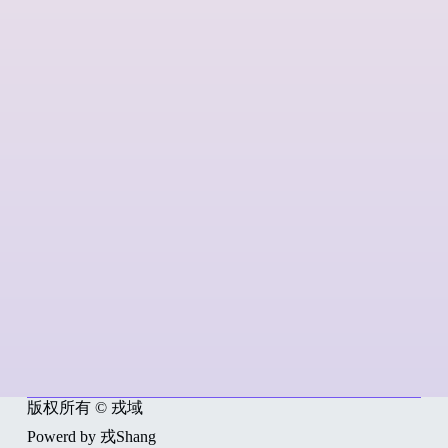
版权所有 © 戎域
Powerd by 戎Shang