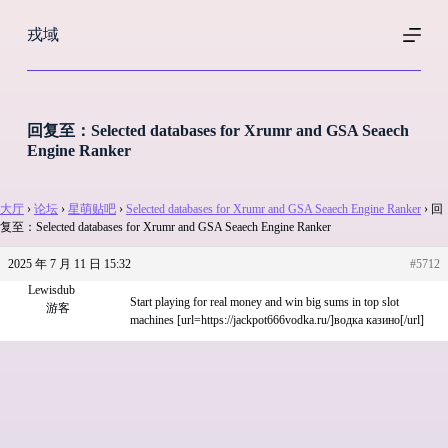
跳
戎域
过
内
容
回复至：Selected databases for Xrumr and GSA Seaech
Engine Ranker
大厅
›
论坛
›
星萌贴吧
›
Selected databases for Xrumr and GSA Seaech Engine Ranker
›
回
复至：Selected databases for Xrumr and GSA Seaech Engine Ranker
2025 年 7 月 11 日 15:32
#5712
Lewisdub
Start playing for real money and win big sums in top slot
游客
machines [url=https://jackpot666vodka.ru/]водка казино[/url]