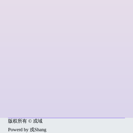
版权所有 © 戎域
Powerd by 戎Shang