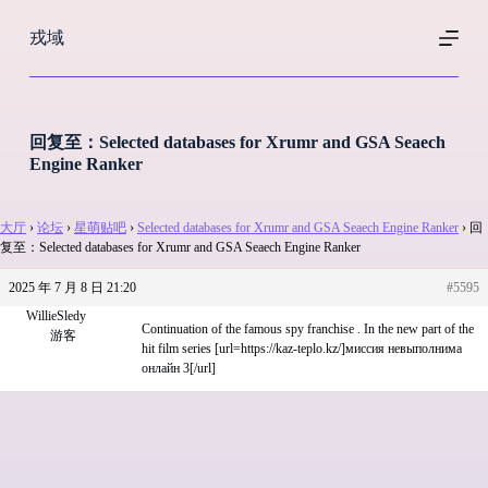
跳
戎域
过
内
容
回复至：Selected databases for Xrumr and GSA Seaech
Engine Ranker
大厅
›
论坛
›
星萌贴吧
›
Selected databases for Xrumr and GSA Seaech Engine Ranker
›
回
复至：Selected databases for Xrumr and GSA Seaech Engine Ranker
2025 年 7 月 8 日 21:20
#5595
WillieSledy
Continuation of the famous spy franchise . In the new part of the
游客
hit film series [url=https://kaz-teplo.kz/]миссия невыполнима
онлайн 3[/url]