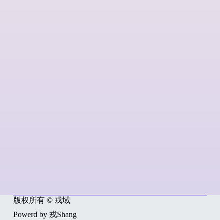
版权所有 © 戎域
Powerd by 戎Shang