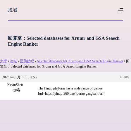
跳
戎域
过
内
容
回复至：Selected databases for Xrumr and GSA Seaech
Engine Ranker
大厅
›
论坛
›
星萌贴吧
›
Selected databases for Xrumr and GSA Seaech Engine Ranker
›
回
复至：Selected databases for Xrumr and GSA Seaech Engine Ranker
2025 年 6 月 5 日 02:53
#3708
KevinSheft
The Pinup platform has a wide range of games
游客
[url=https://pinup-360.one/]porno gangban[/url]