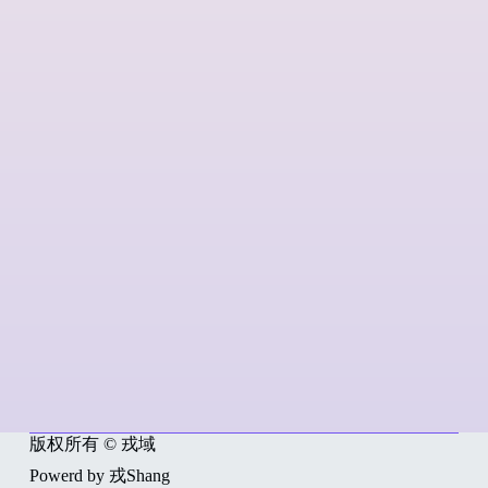
版权所有 © 戎域
Powerd by 戎Shang