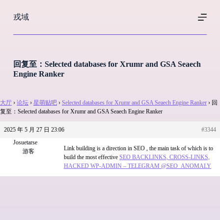
跳
戎域
过
内
容
回复至：Selected databases for Xrumr and GSA Seaech
Engine Ranker
大厅
›
论坛
›
星萌贴吧
›
Selected databases for Xrumr and GSA Seaech Engine Ranker
›
回
复至：Selected databases for Xrumr and GSA Seaech Engine Ranker
2025 年 5 月 27 日 23:06
#3344
Josuetarse
Link building is a direction in SEO , the main task of which is to
游客
build the most effective
SEO BACKLINKS, CROSS-LINKS,
HACKED WP-ADMIN – TELEGRAM @SEO_ANOMALY