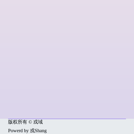
版权所有 © 戎域
Powerd by 戎Shang