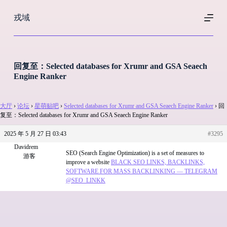
跳
戎域
过
内
容
回复至：Selected databases for Xrumr and GSA Seaech
Engine Ranker
大厅
›
论坛
›
星萌贴吧
›
Selected databases for Xrumr and GSA Seaech Engine Ranker
›
回
复至：Selected databases for Xrumr and GSA Seaech Engine Ranker
2025 年 5 月 27 日 03:43
#3295
Davidrem
SEO (Search Engine Optimization) is a set of measures to
游客
improve a website
BLACK SEO LINKS, BACKLINKS,
SOFTWARE FOR MASS BACKLINKING — TELEGRAM
@SEO_LINKK