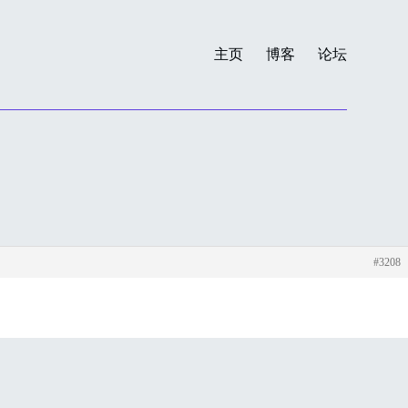
主页
博客
论坛
#3208