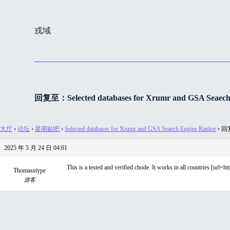
跳
过
戎域
内
容
回复至：Selected databases for Xrumr and GSA Seaech
大厅
›
论坛
›
星萌贴吧
›
Selected databases for Xrumr and GSA Seaech Engine Ranker
›
回复至
2025 年 5 月 24 日 04:01
This is a tested and verified chode. It works in all countries [ur
Thomasstype
游客