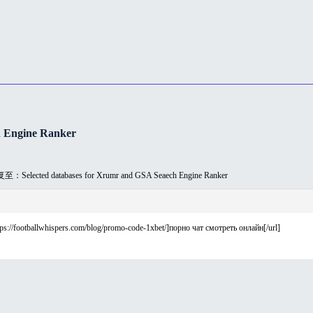
 Engine Ranker
：Selected databases for Xrumr and GSA Seaech Engine Ranker
l=https://footballwhispers.com/blog/promo-code-1xbet/]порно чат смотреть онлайн[/url]