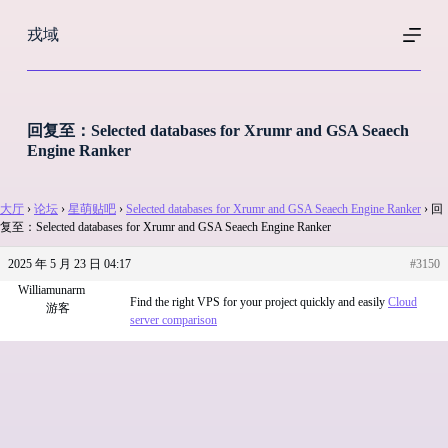
跳
戎域
过
内
容
回复至：Selected databases for Xrumr and GSA Seaech
Engine Ranker
大厅
›
论坛
›
星萌贴吧
›
Selected databases for Xrumr and GSA Seaech Engine Ranker
›
回
复至：Selected databases for Xrumr and GSA Seaech Engine Ranker
2025 年 5 月 23 日 04:17
#3150
Williamunarm
Find the right VPS for your project quickly and easily
Cloud
游客
server comparison