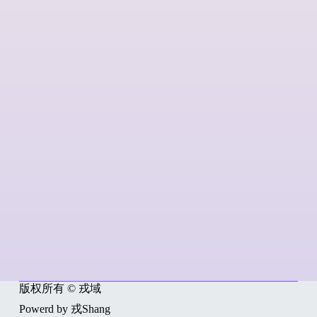
版权所有 © 戎域
Powerd by 戎Shang