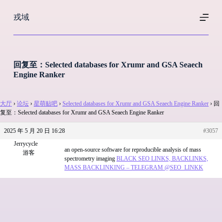
跳
戎域
过
内
容
回复至：Selected databases for Xrumr and GSA Seaech
Engine Ranker
大厅
›
论坛
›
星萌贴吧
›
Selected databases for Xrumr and GSA Seaech Engine Ranker
›
回
复至：Selected databases for Xrumr and GSA Seaech Engine Ranker
2025 年 5 月 20 日 16:28
#3057
Jerrycycle
an open-source software for reproducible analysis of mass
游客
spectrometry imaging
BLACK SEO LINKS, BACKLINKS,
MASS BACKLINKING – TELEGRAM @SEO_LINKK