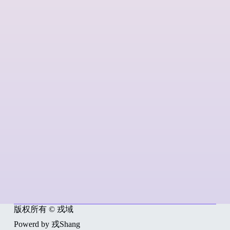
版权所有 © 戎域
Powerd by 戎Shang