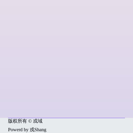
版权所有 © 戎域
Powerd by 戎Shang