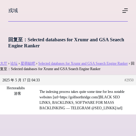
跳
戎域
过
内
容
回复至：Selected databases for Xrumr and GSA Seaech
Engine Ranker
大厅
›
论坛
›
星萌贴吧
›
Selected databases for Xrumr and GSA Seaech Engine Ranker
›
回
复至：Selected databases for Xrumr and GSA Seaech Engine Ranker
2025 年 5 月 17 日 04:33
#2950
Hectoradubs
The indexing process takes quite some time for less notable
游客
websites [url=https://golfnorthridge.com/]BLACK SEO
LINKS, BACKLINKS, SOFTWARE FOR MASS
BACKLINKING — TELEGRAM @SEO_LINKK[/url]