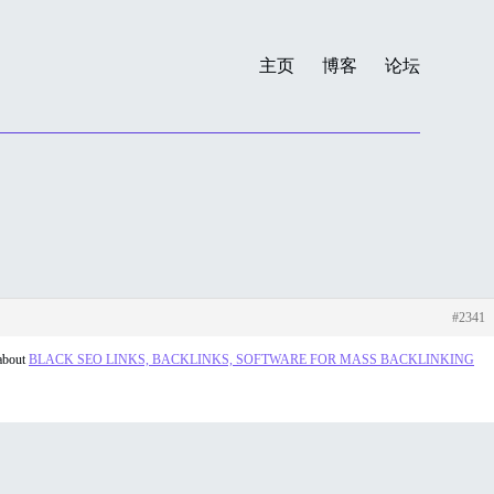
主页
博客
论坛
#2341
 about
BLACK SEO LINKS, BACKLINKS, SOFTWARE FOR MASS BACKLINKING