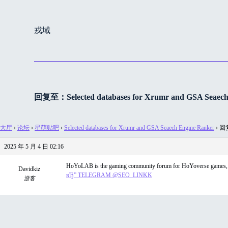
跳
过
戎域
内
容
回复至：Selected databases for Xrumr and GSA Seaech
大厅
›
论坛
›
星萌贴吧
›
Selected databases for Xrumr and GSA Seaech Engine Ranker
›
回复至
2025 年 5 月 4 日 02:16
HoYoLAB is the gaming community forum for HoYoverse games, inc
Davidkiz
вЂ” TELEGRAM @SEO_LINKK
游客