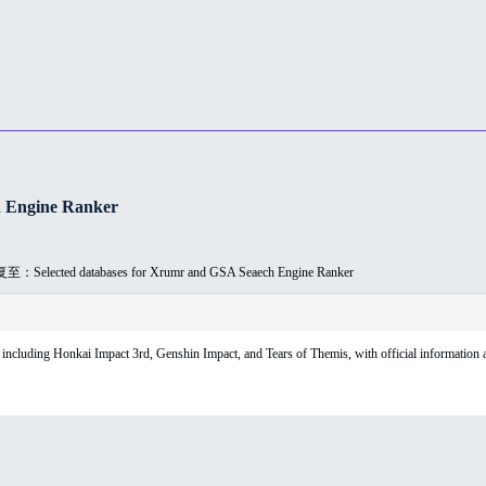
 Engine Ranker
：Selected databases for Xrumr and GSA Seaech Engine Ranker
luding Honkai Impact 3rd, Genshin Impact, and Tears of Themis, with official information