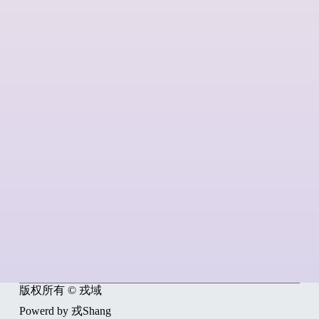
版权所有 © 戎域
Powerd by 戎Shang