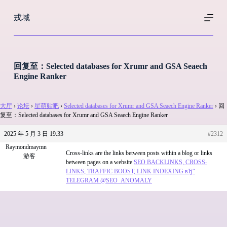
跳
戎域
过
内
容
回复至：Selected databases for Xrumr and GSA Seaech
Engine Ranker
大厅
›
论坛
›
星萌贴吧
›
Selected databases for Xrumr and GSA Seaech Engine Ranker
›
回
复至：Selected databases for Xrumr and GSA Seaech Engine Ranker
2025 年 5 月 3 日 19:33
#2312
Raymondmaymn
Cross-links are the links between posts within a blog or links
游客
between pages on a website
SEO BACKLINKS, CROSS-
LINKS, TRAFFIC BOOST, LINK INDEXING вЂ“
TELEGRAM @SEO_ANOMALY