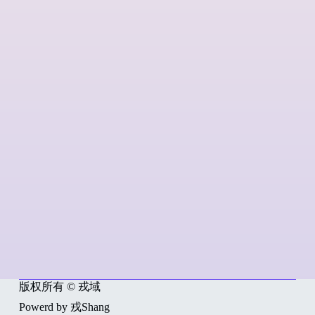
版权所有 © 戎域
Powerd by 戎Shang