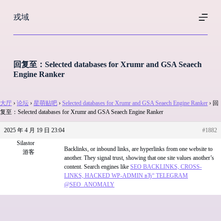
跳
戎域
过
内
容
回复至：Selected databases for Xrumr and GSA Seaech
Engine Ranker
大厅
›
论坛
›
星萌贴吧
›
Selected databases for Xrumr and GSA Seaech Engine Ranker
›
回
复至：Selected databases for Xrumr and GSA Seaech Engine Ranker
2025 年 4 月 19 日 23:04
#1882
Silastor
Backlinks, or inbound links, are hyperlinks from one website to
游客
another. They signal trust, showing that one site values another’s
content. Search engines like
SEO BACKLINKS, CROSS-
LINKS, HACKED WP-ADMIN вЂ“ TELEGRAM
@SEO_ANOMALY