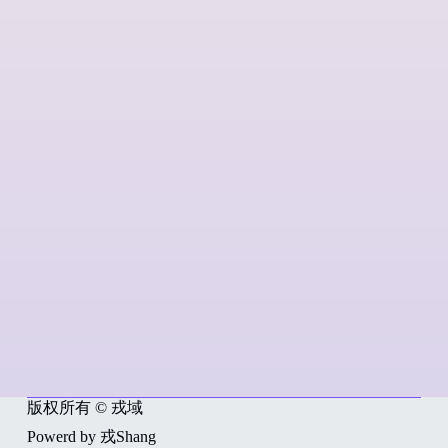
版权所有 © 戎域
Powerd by 戎Shang