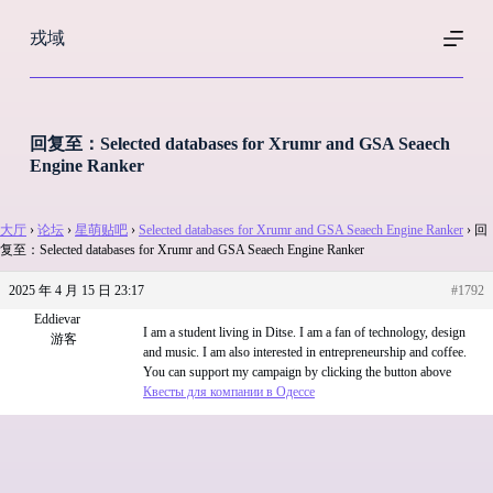
跳
戎域
过
内
容
回复至：Selected databases for Xrumr and GSA Seaech
Engine Ranker
大厅
›
论坛
›
星萌贴吧
›
Selected databases for Xrumr and GSA Seaech Engine Ranker
›
回
复至：Selected databases for Xrumr and GSA Seaech Engine Ranker
2025 年 4 月 15 日 23:17
#1792
Eddievar
I am a student living in Ditse. I am a fan of technology, design
游客
and music. I am also interested in entrepreneurship and coffee.
You can support my campaign by clicking the button above
Квесты для компании в Одессе