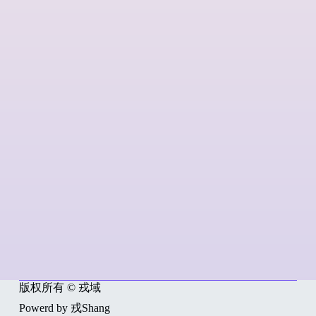
版权所有 © 戎域
Powerd by 戎Shang