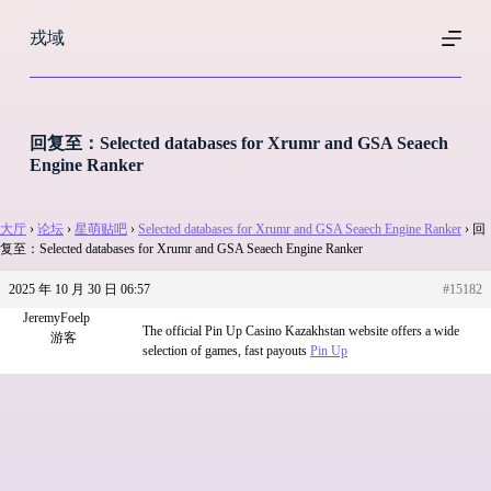
跳
戎域
过
内
容
回复至：Selected databases for Xrumr and GSA Seaech
Engine Ranker
大厅
›
论坛
›
星萌贴吧
›
Selected databases for Xrumr and GSA Seaech Engine Ranker
›
回
复至：Selected databases for Xrumr and GSA Seaech Engine Ranker
2025 年 10 月 30 日 06:57
#15182
JeremyFoelp
The official Pin Up Casino Kazakhstan website offers a wide
游客
selection of games, fast payouts
Pin Up