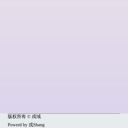
版权所有 © 戎域
Powerd by 戎Shang