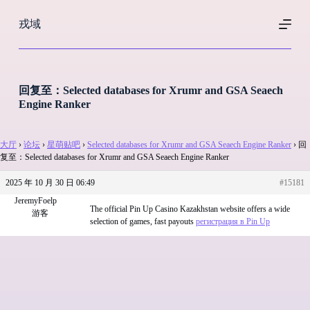
跳
戎域
过
内
容
回复至：Selected databases for Xrumr and GSA Seaech
Engine Ranker
大厅
›
论坛
›
星萌贴吧
›
Selected databases for Xrumr and GSA Seaech Engine Ranker
›
回
复至：Selected databases for Xrumr and GSA Seaech Engine Ranker
2025 年 10 月 30 日 06:49
#15181
JeremyFoelp
The official Pin Up Casino Kazakhstan website offers a wide
游客
selection of games, fast payouts
регистрация в Pin Up