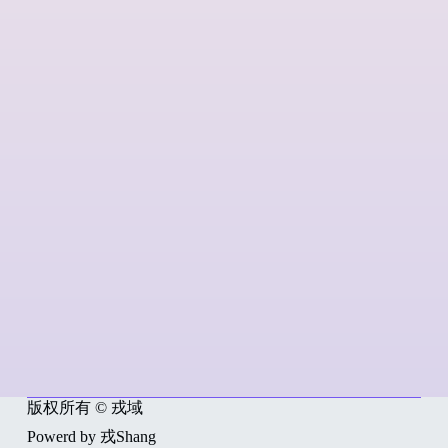
版权所有 © 戎域
Powerd by 戎Shang