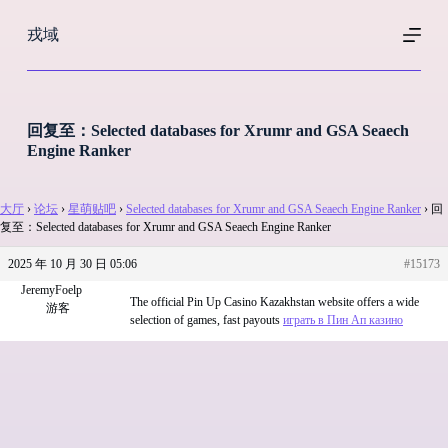
跳
戎域
过
内
容
回复至：Selected databases for Xrumr and GSA Seaech
Engine Ranker
大厅
›
论坛
›
星萌贴吧
›
Selected databases for Xrumr and GSA Seaech Engine Ranker
›
回
复至：Selected databases for Xrumr and GSA Seaech Engine Ranker
2025 年 10 月 30 日 05:06
#15173
JeremyFoelp
The official Pin Up Casino Kazakhstan website offers a wide
游客
selection of games, fast payouts
играть в Пин Ап казино