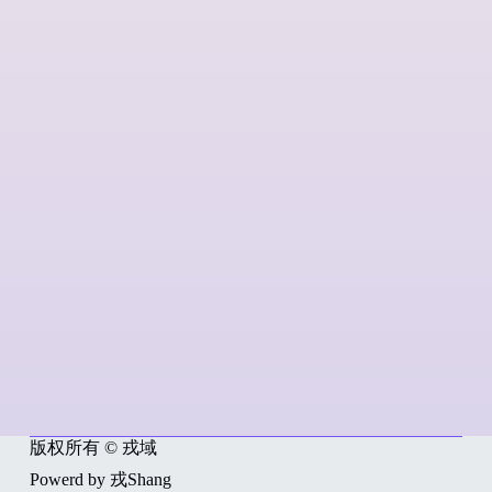
版权所有 © 戎域
Powerd by 戎Shang