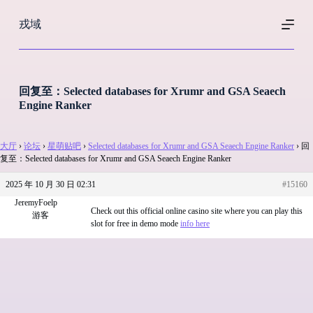
跳
戎域
过
内
容
回复至：Selected databases for Xrumr and GSA Seaech
Engine Ranker
大厅
›
论坛
›
星萌贴吧
›
Selected databases for Xrumr and GSA Seaech Engine Ranker
›
回
复至：Selected databases for Xrumr and GSA Seaech Engine Ranker
2025 年 10 月 30 日 02:31
#15160
JeremyFoelp
Check out this official online casino site where you can play this
游客
slot for free in demo mode
info here