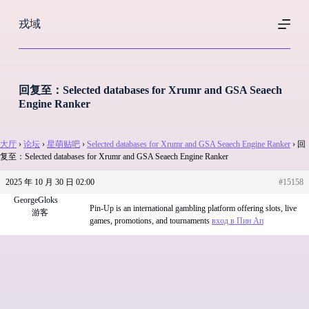
跳
戎域
过
内
容
回复至：Selected databases for Xrumr and GSA Seaech
Engine Ranker
大厅
›
论坛
›
星萌贴吧
›
Selected databases for Xrumr and GSA Seaech Engine Ranker
›
回
复至：Selected databases for Xrumr and GSA Seaech Engine Ranker
2025 年 10 月 30 日 02:00
#15158
GeorgeGloks
Pin-Up is an international gambling platform offering slots, live
游客
games, promotions, and tournaments
вход в Пин Ап