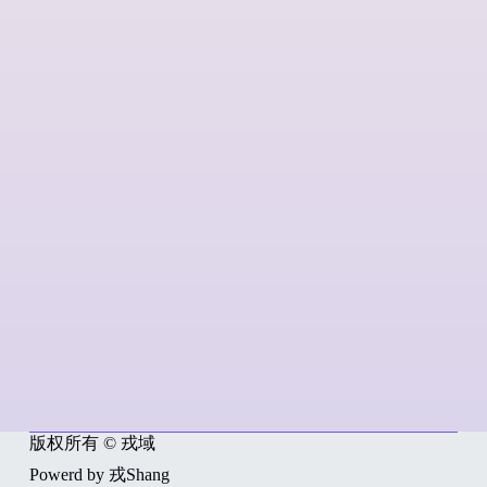
版权所有 © 戎域
Powerd by 戎Shang