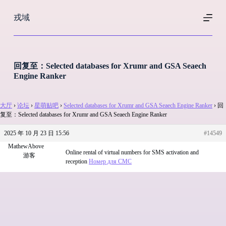
跳
戎域
过
内
容
回复至：Selected databases for Xrumr and GSA Seaech
Engine Ranker
大厅
›
论坛
›
星萌贴吧
›
Selected databases for Xrumr and GSA Seaech Engine Ranker
›
回
复至：Selected databases for Xrumr and GSA Seaech Engine Ranker
2025 年 10 月 23 日 15:56
#14549
MathewAbove
Online rental of virtual numbers for SMS activation and
游客
reception
Номер для СМС