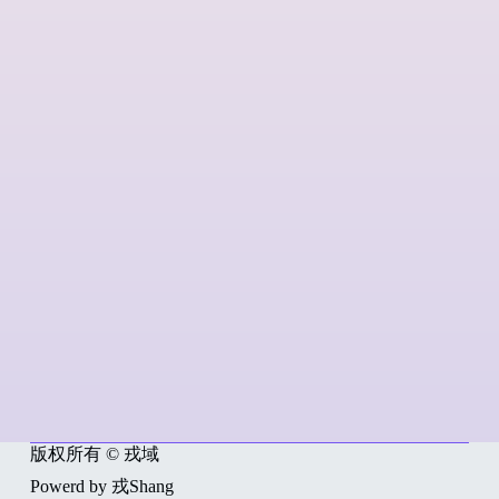
版权所有 © 戎域
Powerd by 戎Shang