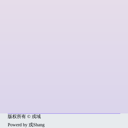
版权所有 © 戎域
Powerd by 戎Shang