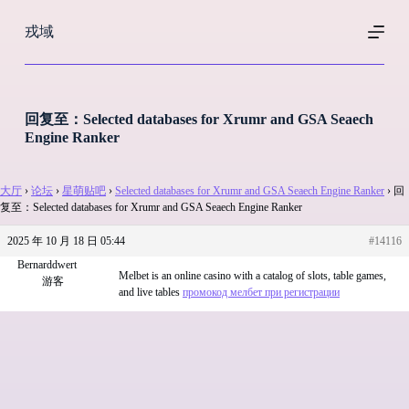
跳
戎域
过
内
容
回复至：Selected databases for Xrumr and GSA Seaech
Engine Ranker
大厅
›
论坛
›
星萌贴吧
›
Selected databases for Xrumr and GSA Seaech Engine Ranker
›
回
复至：Selected databases for Xrumr and GSA Seaech Engine Ranker
2025 年 10 月 18 日 05:44
#14116
Bernarddwert
Melbet is an online casino with a catalog of slots, table games,
游客
and live tables
промокод мелбет при регистрации