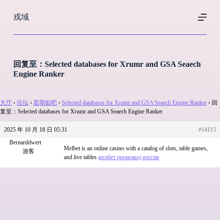
跳
戎域
过
内
容
回复至：Selected databases for Xrumr and GSA Seaech
Engine Ranker
大厅
›
论坛
›
星萌贴吧
›
Selected databases for Xrumr and GSA Seaech Engine Ranker
›
回
复至：Selected databases for Xrumr and GSA Seaech Engine Ranker
2025 年 10 月 18 日 05:31
#14115
Bernarddwert
Melbet is an online casino with a catalog of slots, table games,
游客
and live tables
мелбет промокод россия