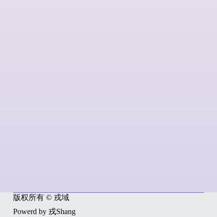
版权所有 © 戎域
Powerd by 戎Shang