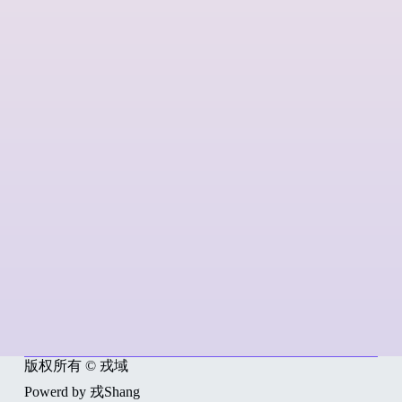
版权所有 © 戎域
Powerd by 戎Shang