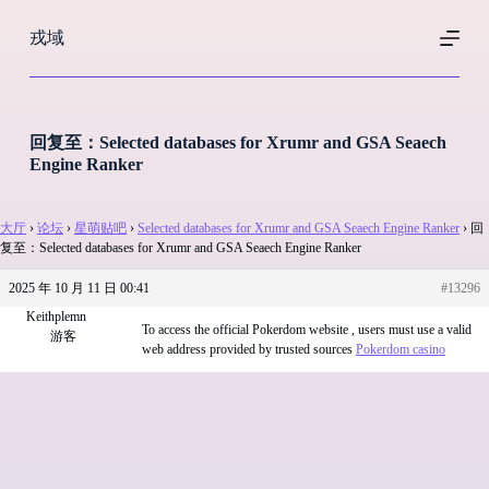
跳
戎域
过
内
容
回复至：Selected databases for Xrumr and GSA Seaech
Engine Ranker
大厅
›
论坛
›
星萌贴吧
›
Selected databases for Xrumr and GSA Seaech Engine Ranker
›
回
复至：Selected databases for Xrumr and GSA Seaech Engine Ranker
2025 年 10 月 11 日 00:41
#13296
Keithplemn
To access the official Pokerdom website , users must use a valid
游客
web address provided by trusted sources
Pokerdom casino