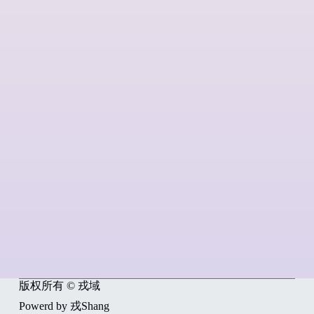
版权所有 © 戎域
Powerd by 戎Shang