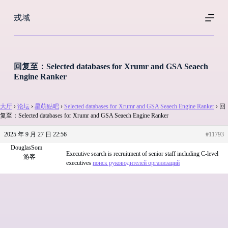
跳
戎域
过
内
容
回复至：Selected databases for Xrumr and GSA Seaech
Engine Ranker
大厅
›
论坛
›
星萌贴吧
›
Selected databases for Xrumr and GSA Seaech Engine Ranker
›
回
复至：Selected databases for Xrumr and GSA Seaech Engine Ranker
2025 年 9 月 27 日 22:56
#11793
DouglasSom
Executive search is recruitment of senior staff including C-level
游客
executives
поиск руководителей организаций